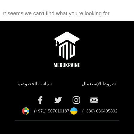
It seems we can't find what you're looking for.
سياسة الخصوصية
شروط الإستعمال
(+971) 507010187
(+380) 636495892