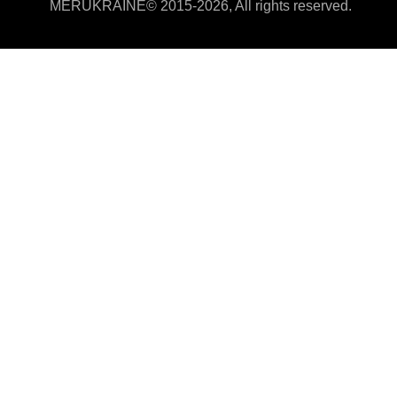
MERUKRAINE© 2015-2026, All rights reserved.